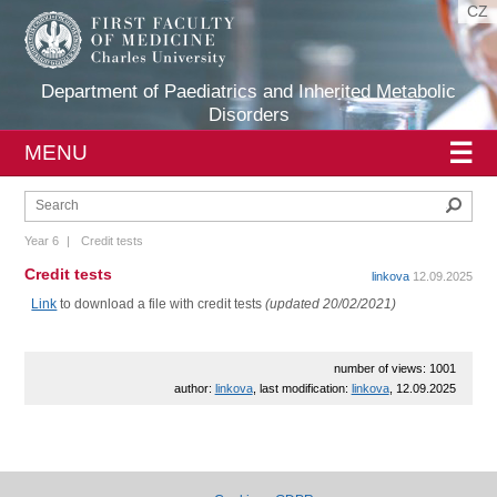
CZ
Department of Paediatrics and Inherited Metabolic
Disorders
☰
MENU
Sear
Year 6
|
Credit tests
Credit tests
linkova
12.09.2025
Link
to download a file with credit tests
(updated 20/02/2021)
number of views: 1001
author:
linkova
, last modification:
linkova
, 12.09.2025