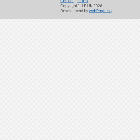
Cookies
-
GDPR
Copyright 1. LF UK 2026
Development by
webProgress