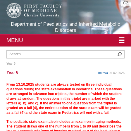
CZ
Department of Paediatrics and Inherited Metabolic
Disorders
☰
MENU
Sear
Year 6
Year 6
linkova
04.02.2026
From 13.10.2025 students are always tested on three individual
questions during the state examination in Pediatrics. These questions
are arranged in advance into triplets, the number of which the student
draws at random. The questions in this triplet are marked with the
letters a), b), and c). If the answer to one question from the triplet is
graded as a fail (4), the entire section of the state exam will be graded
as a fail (4) and the state exam in Pediatrics will end with a fail.
The pediatric state exam also includes an exam on imaging methods.
The student draws one of the numbers from 1 to 80 and describes the