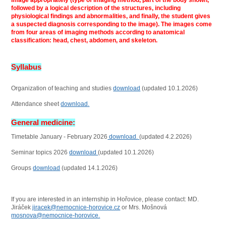
image appropriately (type of imaging method, part of the body shown,
followed by a logical description of the structures, including
physiological findings and abnormalities, and finally, the student gives
a suspected diagnosis corresponding to the image). The images come
from four areas of imaging methods according to anatomical
classification: head, chest, abdomen, and skeleton.
Syllabus
Organization of teaching and studies
download
(updated 10.1.2026)
Attendance sheet
download
.
General medicine:
Timetable January - February 2026
download.
(updated 4.2.2026)
Seminar topics 2026
download
(updated 10.1.2026)
Groups
download
(updated 14.1.2026)
If you are interested in an internship in Hořovice, please contact: MD.
Jiráček
jiracek@nemocnice-horovice.cz
or Mrs. Mošnová
mosnova@nemocnice-horovice.