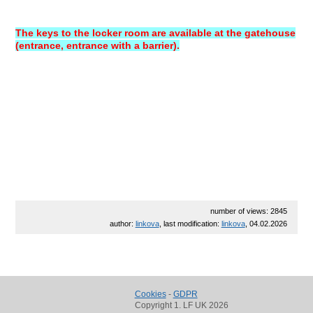
The keys to the locker room are available at the gatehouse
(entrance, entrance with a barrier).
number of views: 2845
author:
linkova
, last modification:
linkova
, 04.02.2026
Cookies
-
GDPR
Copyright 1. LF UK 2026